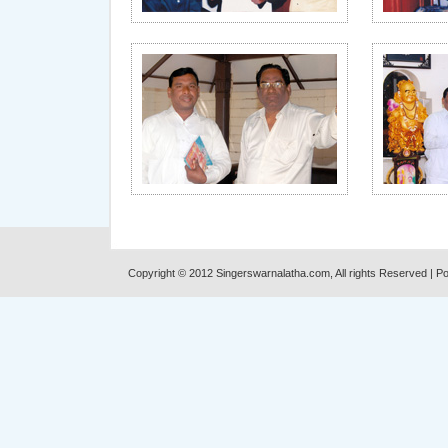
Copyright © 2012 Singerswarnalatha.com, All rights Reserved | 