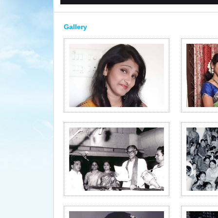
Gallery