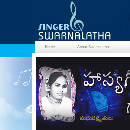
Home
About Swarnalatha